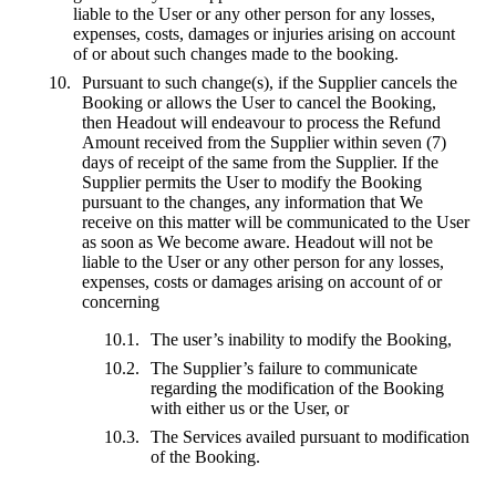
liable to the User or any other person for any losses,
expenses, costs, damages or injuries arising on account
of or about such changes made to the booking.
Pursuant to such change(s), if the Supplier cancels the
Booking or allows the User to cancel the Booking,
then Headout will endeavour to process the Refund
Amount received from the Supplier within seven (7)
days of receipt of the same from the Supplier. If the
Supplier permits the User to modify the Booking
pursuant to the changes, any information that We
receive on this matter will be communicated to the User
as soon as We become aware. Headout will not be
liable to the User or any other person for any losses,
expenses, costs or damages arising on account of or
concerning
The user’s inability to modify the Booking,
The Supplier’s failure to communicate
regarding the modification of the Booking
with either us or the User, or
The Services availed pursuant to modification
of the Booking.