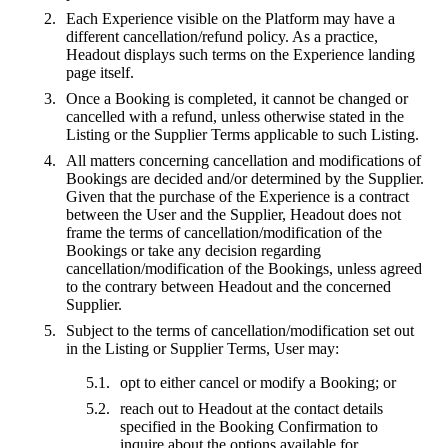
Each Experience visible on the Platform may have a
different cancellation/refund policy. As a practice,
Headout displays such terms on the Experience landing
page itself.
Once a Booking is completed, it cannot be changed or
cancelled with a refund, unless otherwise stated in the
Listing or the Supplier Terms applicable to such Listing.
All matters concerning cancellation and modifications of
Bookings are decided and/or determined by the Supplier.
Given that the purchase of the Experience is a contract
between the User and the Supplier, Headout does not
frame the terms of cancellation/modification of the
Bookings or take any decision regarding
cancellation/modification of the Bookings, unless agreed
to the contrary between Headout and the concerned
Supplier.
Subject to the terms of cancellation/modification set out
in the Listing or Supplier Terms, User may:
opt to either cancel or modify a Booking; or
reach out to Headout at the contact details
specified in the Booking Confirmation to
inquire about the options available for