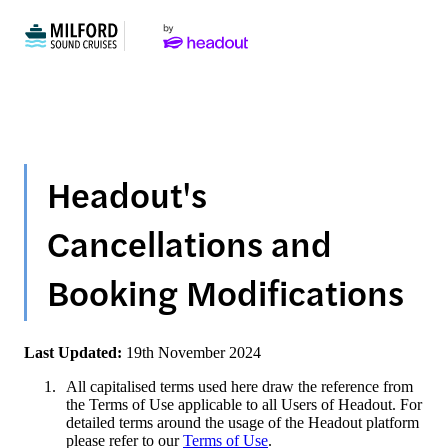
Headout's
Cancellations and
Booking Modifications
Last Updated:
19th November 2024
All capitalised terms used here draw the reference from
the Terms of Use applicable to all Users of Headout. For
detailed terms around the usage of the Headout platform
please refer to our
Terms of Use
.