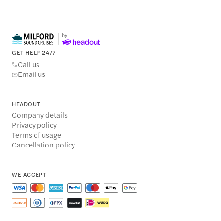
GET HELP 24/7
Call us
Email us
HEADOUT
Company details
Privacy policy
Terms of usage
Cancellation policy
WE ACCEPT