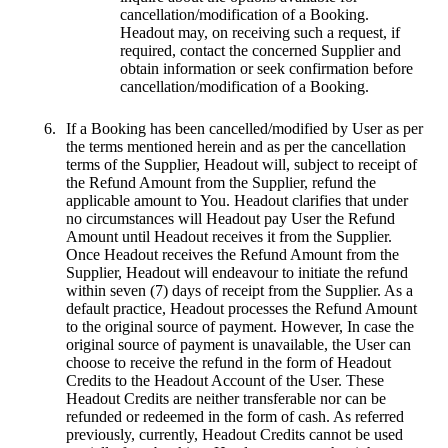
cancellation/modification of a Booking.
Headout may, on receiving such a request, if
required, contact the concerned Supplier and
obtain information or seek confirmation before
cancellation/modification of a Booking.
If a Booking has been cancelled/modified by User as per
the terms mentioned herein and as per the cancellation
terms of the Supplier, Headout will, subject to receipt of
the Refund Amount from the Supplier, refund the
applicable amount to You. Headout clarifies that under
no circumstances will Headout pay User the Refund
Amount until Headout receives it from the Supplier.
Once Headout receives the Refund Amount from the
Supplier, Headout will endeavour to initiate the refund
within seven (7) days of receipt from the Supplier. As a
default practice, Headout processes the Refund Amount
to the original source of payment. However, In case the
original source of payment is unavailable, the User can
choose to receive the refund in the form of Headout
Credits to the Headout Account of the User. These
Headout Credits are neither transferable nor can be
refunded or redeemed in the form of cash. As referred
previously, currently, Headout Credits cannot be used