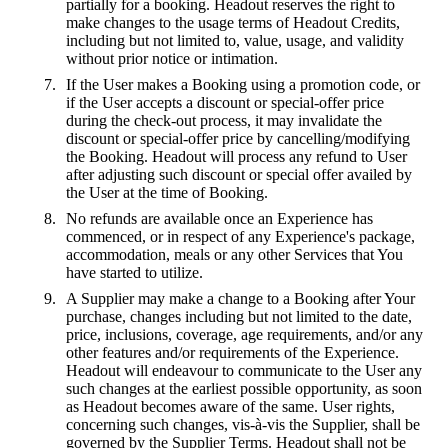
partially for a booking. Headout reserves the right to
make changes to the usage terms of Headout Credits,
including but not limited to, value, usage, and validity
without prior notice or intimation.
If the User makes a Booking using a promotion code, or
if the User accepts a discount or special-offer price
during the check-out process, it may invalidate the
discount or special-offer price by cancelling/modifying
the Booking. Headout will process any refund to User
after adjusting such discount or special offer availed by
the User at the time of Booking.
No refunds are available once an Experience has
commenced, or in respect of any Experience's package,
accommodation, meals or any other Services that You
have started to utilize.
A Supplier may make a change to a Booking after Your
purchase, changes including but not limited to the date,
price, inclusions, coverage, age requirements, and/or any
other features and/or requirements of the Experience.
Headout will endeavour to communicate to the User any
such changes at the earliest possible opportunity, as soon
as Headout becomes aware of the same. User rights,
concerning such changes, vis-à-vis the Supplier, shall be
governed by the Supplier Terms. Headout shall not be