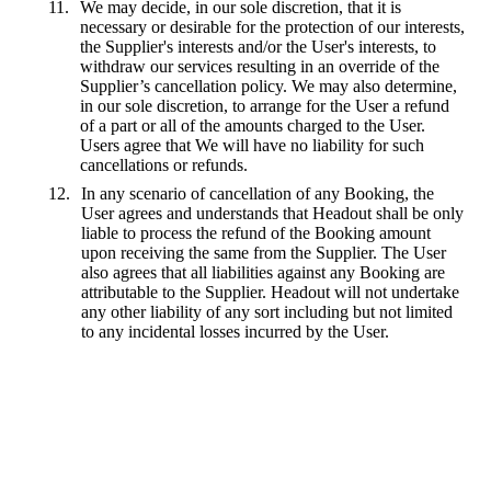
We may decide, in our sole discretion, that it is
necessary or desirable for the protection of our interests,
the Supplier's interests and/or the User's interests, to
withdraw our services resulting in an override of the
Supplier’s cancellation policy. We may also determine,
in our sole discretion, to arrange for the User a refund
of a part or all of the amounts charged to the User.
Users agree that We will have no liability for such
cancellations or refunds.
In any scenario of cancellation of any Booking, the
User agrees and understands that Headout shall be only
liable to process the refund of the Booking amount
upon receiving the same from the Supplier. The User
also agrees that all liabilities against any Booking are
attributable to the Supplier. Headout will not undertake
any other liability of any sort including but not limited
to any incidental losses incurred by the User.