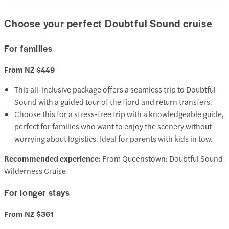
Choose your perfect Doubtful Sound cruise
For families
From NZ $449
This all-inclusive package offers a seamless trip to Doubtful
Sound with a guided tour of the fjord and return transfers.
Choose this for a stress-free trip with a knowledgeable guide,
perfect for families who want to enjoy the scenery without
worrying about logistics. Ideal for parents with kids in tow.
Recommended experience:
From Queenstown: Doubtful Sound
Wilderness Cruise
For longer stays
From NZ $361