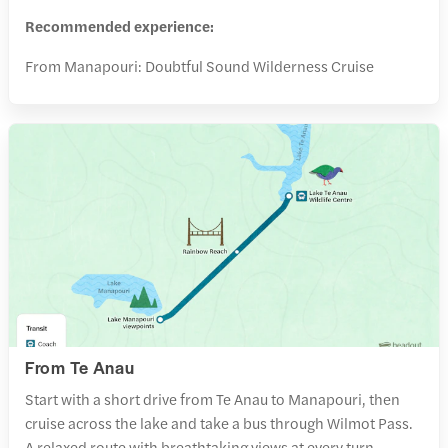
Recommended experience:
From Manapouri: Doubtful Sound Wilderness Cruise
From Te Anau
Start with a short drive from Te Anau to Manapouri, then
cruise across the lake and take a bus through Wilmot Pass.
A relaxed route with breathtaking views at every turn.