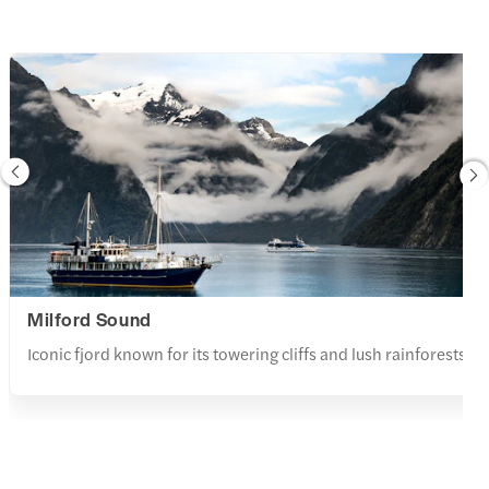
Milford Sound
Iconic fjord known for its towering cliffs and lush rainforests.