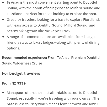
Te Anau is the most convenient starting point to Doubtful
Sound, with the bonus of being close to Milford Sound and
Fiordland—perfect for those looking to explore the area.
Great for travelers looking for a base to explore Fiordland,
with easy access to Doubtful Sound, Milford Sound, and
nearby hiking trails like the Kepler Track.
A range of accommodations are available—from budget-
friendly stays to luxury lodges—along with plenty of dining
options.
Recommended experience:
From Te Anau: Premium Doubtful
Sound Wilderness Cruise
For budget travelers
From NZ $339
Manapouri offers the most affordable access to Doubtful
Sound, especially if you’re traveling with your own car. The
base is less touristy which means fewer crowds and lower