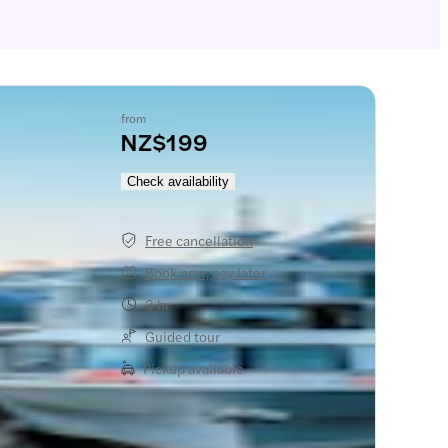
from
NZ$199
Check availability
Free cancellation
Book now, pay later
3 hr
Guided tour
Pickup available