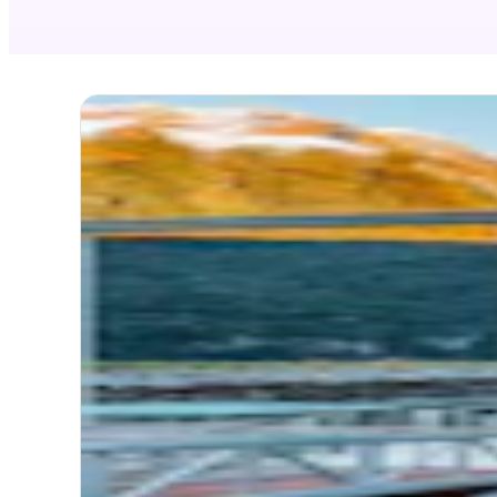
NEW
Mil
Dis
Itinerary
TOTA
MODE
Timel
Itinerary