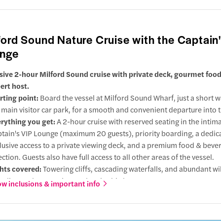
's Point Lighthouse & Tasman Sea
 point
ford Sound Nature Cruise with the Captain
rd Sound Terminal
ls
nge
n Cove
 direction
sive 2-hour Milford Sound cruise with private deck, gourmet food
ert host.
s By
 Sisters
rting point:
Board the vessel at Milford Sound Wharf, just a short 
ose dolphins
 main visitor car park, for a smooth and convenient departure into t
eak
rything you get:
A 2-hour cruise with reserved seating in the intim
tain's VIP Lounge (maximum 20 guests), priority boarding, a dedic
Falls
lusive access to a private viewing deck, and a premium food & beve
nd Crested Penguins
ection. Guests also have full access to all other areas of the vessel.
en Falls
hts covered:
Towering cliffs, cascading waterfalls, and abundant wil
oint
luding seals, penguins, and native birds.
w inclusions & important info
's Point Lighthouse
 choose this:
Enjoy an intimate Milford Sound cruise with reserve
 Lounge seating, private deck access, priority boarding, expert co
ck
rd Sound Terminal
 premium food & drinks, perfect for those seeking a relaxed prem