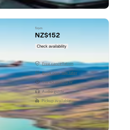
from
NZ$152
Check availability
Free cancellation
Book now, pay later
1 hr 45 min - 6 hr
Audio guide
Pickup available