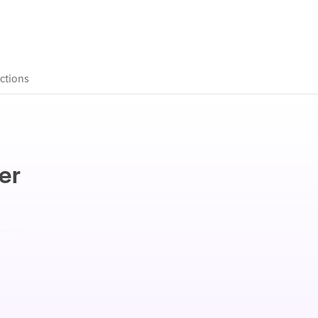
ctions
er