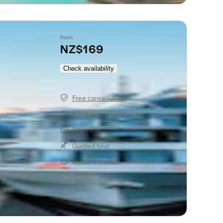
from
NZ$169
Check availability
Free cancellation
Book now, pay later
2 hr - 7 hr
Guided tour
Meals included