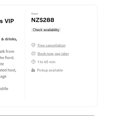
from
NZ$288
's VIP
Check availability
 & drinks,
Free cancellation
walk from
Book now, pay later
he fiord.
1 hr 45 min
ate
ated host,
Pickup available
rage
dlife
d Captain's
mmentary,
ium