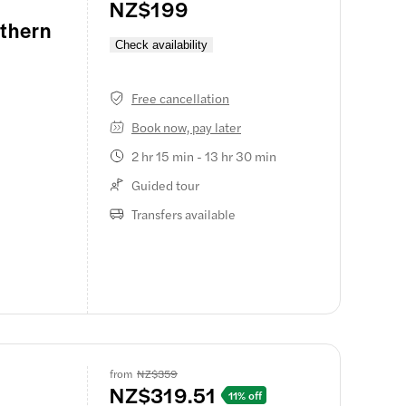
NZ$199
thern
Check availability
Free cancellation
Book now, pay later
2 hr 15 min - 13 hr 30 min
Guided tour
timate
ng on a 20-
Transfers available
rnight
oon
uise
ng whisks
. This ride
ng from the
from
NZ$359
NZ$319.51
11% off