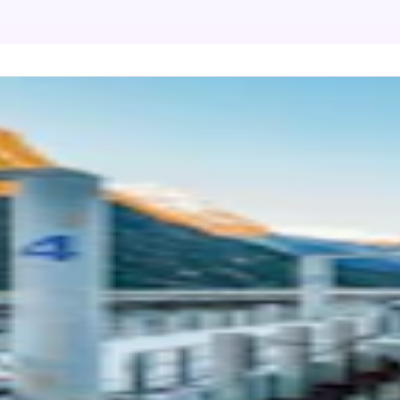
ford Sound Extended Cruise by Southern
coveries
L DURATION
2 hours 45 minutes - 3 hours 5 minutes
 OF TRANSFER
Boat
ine