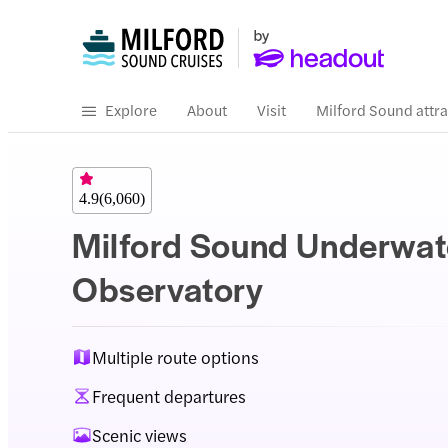
Explore
About
Visit
Milford Sound attra
4.9
(
6,060
)
Milford Sound Underwat
Observatory
Multiple route options
Frequent departures
Scenic views