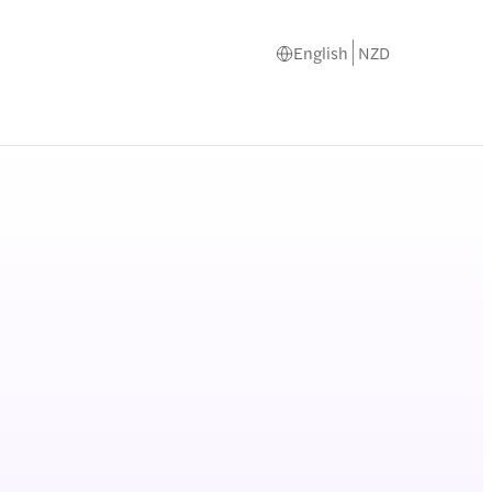
English
NZD